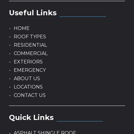
Useful Links
HOME
ROOF TYPES
RESIDENTIAL
COMMERCIAL
EXTERIORS
EMERGENCY
ABOUT US
LOCATIONS
CONTACT US
Quick Links
ASPHALT SHINGLE ROOF