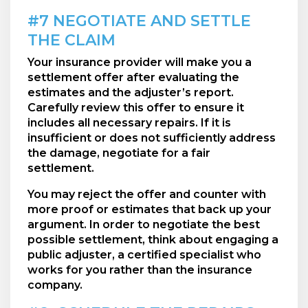
#7 NEGOTIATE AND SETTLE
THE CLAIM
Your insurance provider will make you a
settlement offer after evaluating the
estimates and the adjuster’s report.
Carefully review this offer to ensure it
includes all necessary repairs. If it is
insufficient or does not sufficiently address
the damage, negotiate for a fair
settlement.
You may reject the offer and counter with
more proof or estimates that back up your
argument. In order to negotiate the best
possible settlement, think about engaging a
public adjuster, a certified specialist who
works for you rather than the insurance
company.