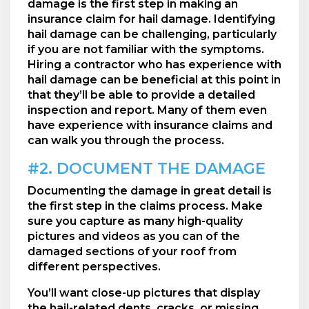
damage is the first step in making an
insurance claim for hail damage. Identifying
hail damage can be challenging, particularly
if you are not familiar with the symptoms.
Hiring a contractor who has experience with
hail damage can be beneficial at this point in
that they’ll be able to provide a detailed
inspection and report. Many of them even
have experience with insurance claims and
can walk you through the process.
#2. DOCUMENT THE DAMAGE
Documenting the damage in great detail is
the first step in the claims process. Make
sure you capture as many high-quality
pictures and videos as you can of the
damaged sections of your roof from
different perspectives.
You’ll want close-up pictures that display
the hail-related dents, cracks, or missing