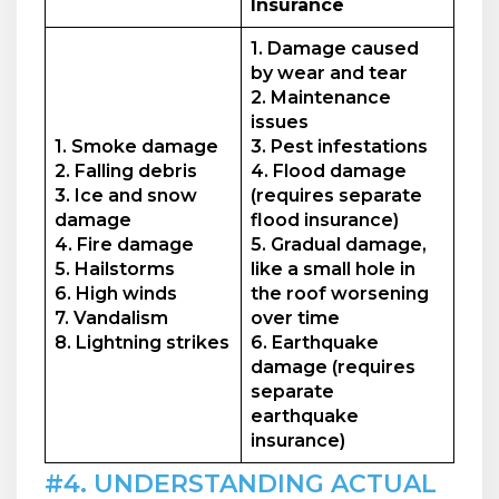
Insurance
1. Damage caused
by wear and tear
2. Maintenance
issues
1. Smoke damage
3. Pest infestations
2. Falling debris
4. Flood damage
3. Ice and snow
(requires separate
damage
flood insurance)
4. Fire damage
5. Gradual damage,
5. Hailstorms
like a small hole in
6. High winds
the roof worsening
7. Vandalism
over time
8. Lightning strikes
6. Earthquake
damage (requires
separate
earthquake
insurance)
#4. UNDERSTANDING ACTUAL