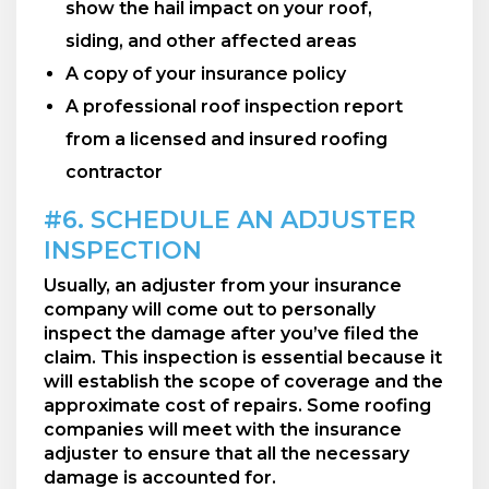
show the hail impact on your roof,
siding, and other affected areas
A copy of your insurance policy
A professional roof inspection report
from a licensed and insured roofing
contractor
#6. SCHEDULE AN ADJUSTER
INSPECTION
Usually, an adjuster from your insurance
company will come out to personally
inspect the damage after you’ve filed the
claim. This inspection is essential because it
will establish the scope of coverage and the
approximate cost of repairs. Some roofing
companies will meet with the insurance
adjuster to ensure that all the necessary
damage is accounted for.