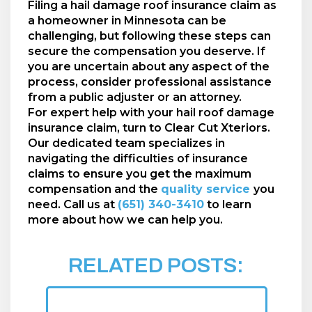
Filing a hail damage roof insurance claim as
a homeowner in Minnesota can be
challenging, but following these steps can
secure the compensation you deserve. If
you are uncertain about any aspect of the
process, consider professional assistance
from a public adjuster or an attorney.
For expert help with your hail roof damage
insurance claim, turn to Clear Cut Xteriors.
Our dedicated team specializes in
navigating the difficulties of insurance
claims to ensure you get the maximum
compensation and the
quality service
you
need. Call us at
(651) 340-3410
to learn
more about how we can help you.
RELATED POSTS: