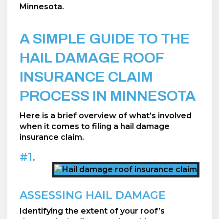
Minnesota.
A SIMPLE GUIDE TO THE
HAIL DAMAGE ROOF
INSURANCE CLAIM
PROCESS IN MINNESOTA
Here is a brief overview of what’s involved
when it comes to filing a hail damage
insurance claim.
#1.
ASSESSING HAIL DAMAGE
Identifying the extent of your roof’s