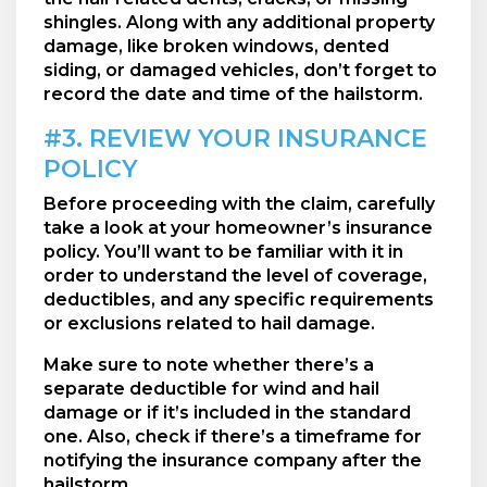
shingles. Along with any additional property
damage, like broken windows, dented
siding, or damaged vehicles, don’t forget to
record the date and time of the hailstorm.
#3. REVIEW YOUR INSURANCE
POLICY
Before proceeding with the claim, carefully
take a look at your homeowner’s insurance
policy. You’ll want to be familiar with it in
order to understand the level of coverage,
deductibles, and any specific requirements
or exclusions related to hail damage.
Make sure to note whether there’s a
separate deductible for wind and hail
damage or if it’s included in the standard
one. Also, check if there’s a timeframe for
notifying the insurance company after the
hailstorm.