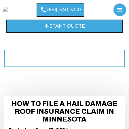
call
menu
(651)-340-3410
INSTANT QUOTE
HOW TO FILE A HAIL DAMAGE ROOF
home
BLOGS
INSURANCE CLAIM IN MINNESOTA
HOW TO FILE A HAIL DAMAGE
ROOF INSURANCE CLAIM IN
MINNESOTA