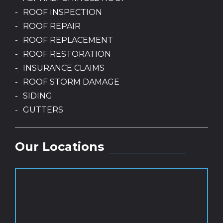
ROOF INSPECTION
ROOF REPAIR
ROOF REPLACEMENT
ROOF RESTORATION
INSURANCE CLAIMS
ROOF STORM DAMAGE
SIDING
GUTTERS
Our Locations