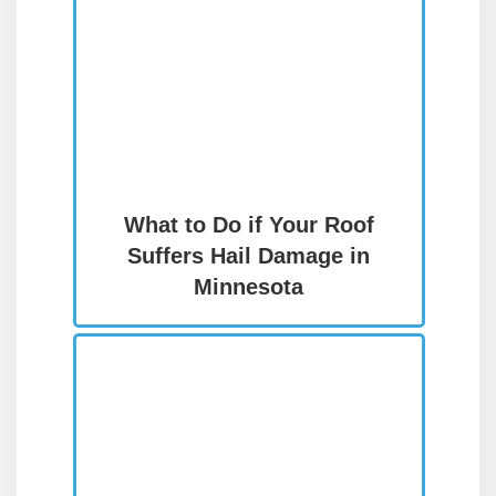
What to Do if Your Roof
Suffers Hail Damage in
Minnesota