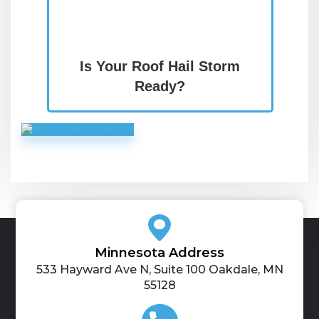
Is Your Roof Hail Storm
Ready?
Minnesota Address
533 Hayward Ave N, Suite 100 Oakdale, MN
55128