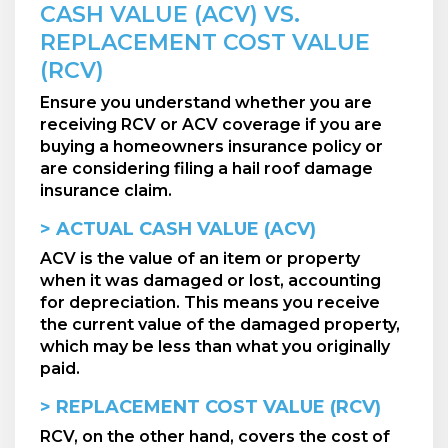
CASH VALUE (ACV) VS.
REPLACEMENT COST VALUE
(RCV)
Ensure you understand whether you are
receiving RCV or ACV coverage if you are
buying a homeowners insurance policy or
are considering filing a hail roof damage
insurance claim.
> ACTUAL CASH VALUE (ACV)
ACV is the value of an item or property
when it was damaged or lost, accounting
for depreciation. This means you receive
the current value of the damaged property,
which may be less than what you originally
paid.
> REPLACEMENT COST VALUE (RCV)
RCV, on the other hand, covers the cost of