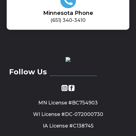
Minnesota Phone
(651) 340-3410
Follow Us
MN License #BC754903
WI License #DC-072000730
IA License #C138745