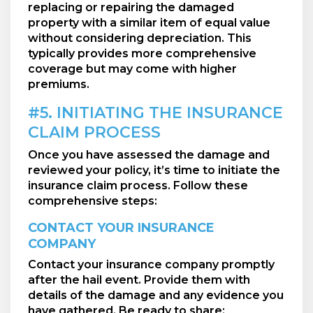
replacing or repairing the damaged
property with a similar item of equal value
without considering depreciation. This
typically provides more comprehensive
coverage but may come with higher
premiums.
#5. INITIATING THE INSURANCE
CLAIM PROCESS
Once you have assessed the damage and
reviewed your policy, it’s time to initiate the
insurance claim process. Follow these
comprehensive steps:
CONTACT YOUR INSURANCE
COMPANY
Contact your insurance company promptly
after the hail event. Provide them with
details of the damage and any evidence you
have gathered. Be ready to share: