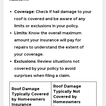
Coverage
: Check if hail damage to your
roof is covered and be aware of any
limits or exclusions in your policy.
Limits
: Know the overall maximum
amount your insurance will pay for
repairs to understand the extent of
your coverage.
Exclusions
: Review situations not
covered by your policy to avoid
surprises when filing a claim.
Roof Damage
Roof Damage
Typically Not
Typically Covered
Covered by
by Homeowners
Homeowners
Insurance