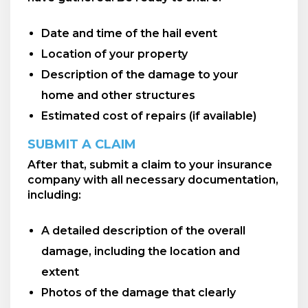
Date and time of the hail event
Location of your property
Description of the damage to your
home and other structures
Estimated cost of repairs (if available)
SUBMIT A CLAIM
After that, submit a claim to your insurance
company with all necessary documentation,
including:
A detailed description of the overall
damage, including the location and
extent
Photos of the damage that clearly