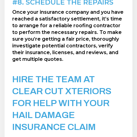
#8. SCHEDULE THE REPAIRS
Once your insurance company and you have
reached a satisfactory settlement, it’s time
to arrange for a reliable roofing contractor
to perform the necessary repairs. To make
sure you’re getting a fair price, thoroughly
investigate potential contractors, verify
their insurance, licenses, and reviews, and
get multiple quotes.
HIRE THE TEAM AT
CLEAR CUT XTERIORS
FOR HELP WITH YOUR
HAIL DAMAGE
INSURANCE CLAIM