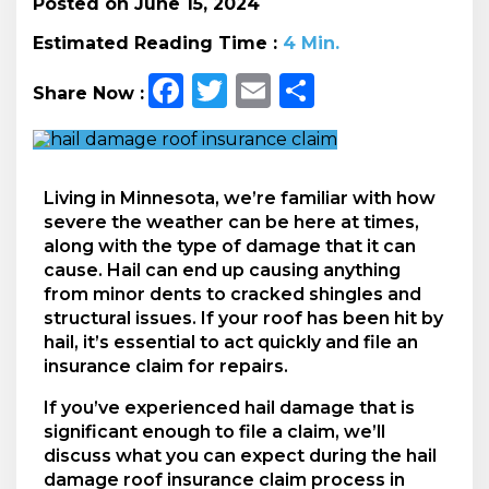
Posted on June 15, 2024
Estimated Reading Time :
4
Min.
Facebook
Twitter
Email
Share
Share Now :
Living in Minnesota, we’re familiar with how
severe the weather can be here at times,
along with the type of damage that it can
cause. Hail can end up causing anything
from minor dents to cracked shingles and
structural issues. If your roof has been hit by
hail, it’s essential to act quickly and file an
insurance claim for repairs.
If you’ve experienced hail damage that is
significant enough to file a claim, we’ll
discuss what you can expect during the hail
damage roof insurance claim process in