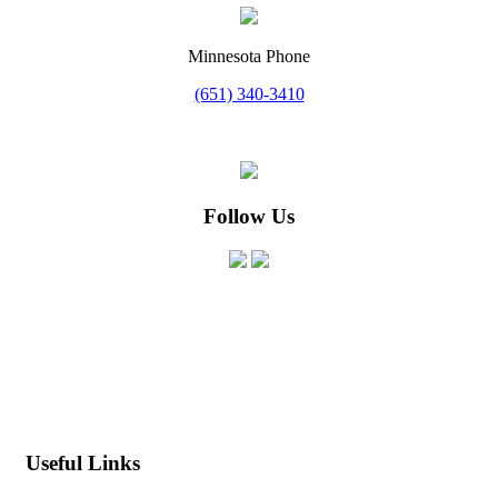
Minnesota Phone
(651) 340-3410
Follow Us
MN License #BC754903
WI License #DC-072000730
IA License #C138745
Useful Links