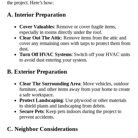
the project. Here’s how:
A. Interior Preparation
Cover Valuables
: Remove or cover fragile items,
especially in rooms directly under the roof.
Clear Out The Attic
: Remove items from the attic and
cover any remaining ones with tarps to protect them from
dust.
Turn Off HVAC Systems
: Switch off your HVAC units
to avoid dust entering your system.
B. Exterior Preparation
Clear The Surrounding Area
: Move vehicles, outdoor
furniture, and other items away from your home to create
a safe workspace.
Protect Landscaping
: Use plywood or other materials
to shield plants and landscaping from debris.
Secure Pets
: Keep pets indoors during the project to
prevent accidents.
C. Neighbor Considerations