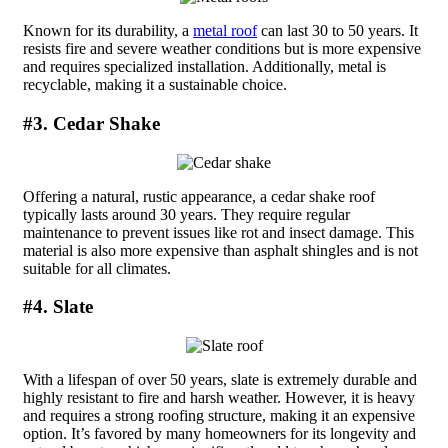
Known for its durability, a
metal roof
can last 30 to 50 years. It
resists fire and severe weather conditions but is more expensive
and requires specialized installation. Additionally, metal is
recyclable, making it a sustainable choice.
#3. Cedar Shake
Offering a natural, rustic appearance, a cedar shake roof
typically lasts around 30 years. They require regular
maintenance to prevent issues like rot and insect damage. This
material is also more expensive than asphalt shingles and is not
suitable for all climates.
#4. Slate
With a lifespan of over 50 years, slate is extremely durable and
highly resistant to fire and harsh weather. However, it is heavy
and requires a strong roofing structure, making it an expensive
option. It’s favored by many homeowners for its longevity and