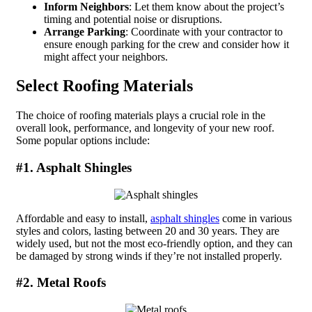
Inform Neighbors
: Let them know about the project’s
timing and potential noise or disruptions.
Arrange Parking
: Coordinate with your contractor to
ensure enough parking for the crew and consider how it
might affect your neighbors.
Select Roofing Materials
The choice of roofing materials plays a crucial role in the
overall look, performance, and longevity of your new roof.
Some popular options include:
#1. Asphalt Shingles
Affordable and easy to install,
asphalt shingles
come in various
styles and colors, lasting between 20 and 30 years. They are
widely used, but not the most eco-friendly option, and they can
be damaged by strong winds if they’re not installed properly.
#2. Metal Roofs