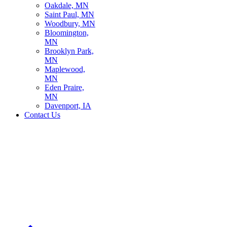
Oakdale, MN
Saint Paul, MN
Woodbury, MN
Bloomington,
MN
Brooklyn Park,
MN
Maplewood,
MN
Eden Praire,
MN
Davenport, IA
Contact Us