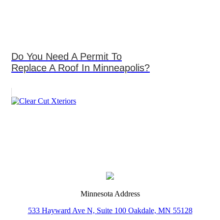
Do You Need A Permit To
Replace A Roof In Minneapolis?
Minnesota Address
533 Hayward Ave N, Suite 100 Oakdale, MN 55128