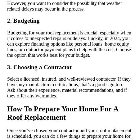
However, you want to consider the possibility that weather-
related delays may occur in the process.
2. Budgeting
Budgeting for your roof replacement is crucial, especially when
it comes to unexpected repairs or delays. Luckily, in 2024, you
can explore financing options like personal loans, home equity
lines, or contractor payment plans to help with the cost. Choose
the option that works best for your budget.
3. Choosing a Contractor
Select a licensed, insured, and well-reviewed contractor. If they
have any manufacturer certifications, that’s a good sign too.
Ask about their experience, material recommendations, and if
they offer any warranties.
How To Prepare Your Home For A
Roof Replacement
Once you’ve chosen your contractor and your roof replacement
is scheduled, you can do a few things to prepare your home for