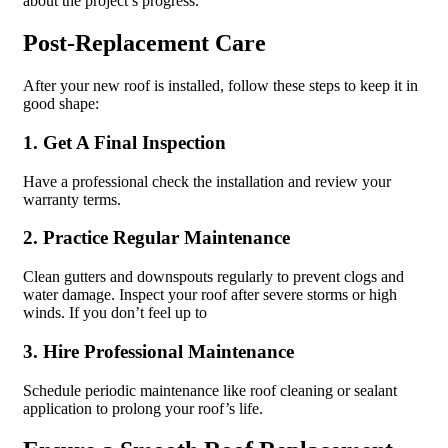
about the project’s progress.
Post-Replacement Care
After your new roof is installed, follow these steps to keep it in
good shape:
1. Get A Final Inspection
Have a professional check the installation and review your
warranty terms.
2. Practice Regular Maintenance
Clean gutters and downspouts regularly to prevent clogs and
water damage. Inspect your roof after severe storms or high
winds. If you don’t feel up to
3. Hire Professional Maintenance
Schedule periodic maintenance like roof cleaning or sealant
application to prolong your roof’s life.