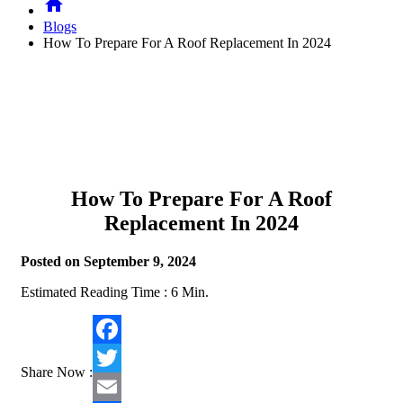
home
Blogs
How To Prepare For A Roof Replacement In 2024
How To Prepare For A Roof
Replacement In 2024
Posted on September 9, 2024
Estimated Reading Time :
6
Min.
Facebook
Share Now :
Twitter