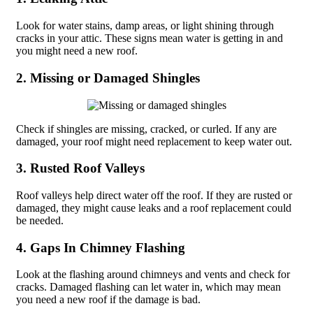
Look for water stains, damp areas, or light shining through
cracks in your attic. These signs mean water is getting in and
you might need a new roof.
2. Missing or Damaged Shingles
Check if shingles are missing, cracked, or curled. If any are
damaged, your roof might need replacement to keep water out.
3. Rusted Roof Valleys
Roof valleys help direct water off the roof. If they are rusted or
damaged, they might cause leaks and a roof replacement could
be needed.
4. Gaps In Chimney Flashing
Look at the flashing around chimneys and vents and check for
cracks. Damaged flashing can let water in, which may mean
you need a new roof if the damage is bad.