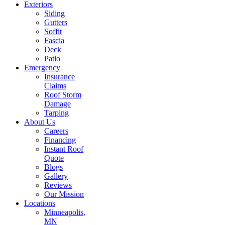
Exteriors
Siding
Gutters
Soffit
Fascia
Deck
Patio
Emergency
Insurance
Claims
Roof Storm
Damage
Tarping
About Us
Careers
Financing
Instant Roof
Quote
Blogs
Gallery
Reviews
Our Mission
Locations
Minneapolis,
MN