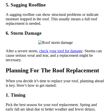
5. Sagging Roofline
A sagging roofline can show structural problems or indicate
moisture trapped in the roof. This usually means a full roof
replacement is needed.
6. Storm Damage
After a severe storm,
check your roof for damage
. Storms can
cause serious wear and tear, and a replacement might be
necessary.
Planning For The Roof Replacement
When you decide it’s time to replace your roof, planning ahead
is key. Here’s how to get started:
1. Timing
Pick the best season for your roof replacement. Spring and
early fall are ideal due to better weather and fewer delays.