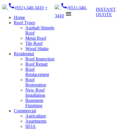
call
call
(651)-340-3410
×
(651)-340-
INSTANT
menu
QUOTE
3410
Home
Roof Types
Asphalt Shingle
Roof
Metal Roof
Tile Roof
Wood Shake
Residential
Roof Inspection
Roof Repair
Roof
Replacement
Roof
Restoration
New Roof
Installation
Basement
Finishing
Commercial
Agriculture
Apartments
HOA