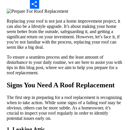
Email
Share
Replacing your roof is not just a home improvement project, it
can also be a lifestyle upgrade. It’s about making your home
seem better from the outside, safeguarding it, and getting a
significant return on your investment. However, let’s face it, if
you’re not familiar with the process, replacing your roof can
seem like a big deal.
To ensure a seamless process and the least amount of
disturbance to your daily routine, we are here to assist you with
tips in this blog post, where we aim to help you prepare for a
roof replacement.
Signs You Need A Roof Replacement
The first step in preparing for a roof replacement is recognizing
when to take action. While some signs of a failing roof may be
obvious, others can be more subtle. As a homeowner, it’s
crucial to inspect your roof regularly in order to identify
potential issues early on.
1. Leaking Attic