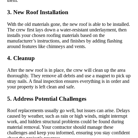
them.
3. New Roof Installation
With the old materials gone, the new roof is able to be installed.
The crew first lays down a water-resistant underlayment, then
installs your chosen roofing materials based on the
manufacturer’s instructions, and finishes by adding flashing
around features like chimneys and vents.
4. Cleanup
After the new roof is in place, the crew will clean up the area
thoroughly. They remove all debris and use a magnet to pick up
stray nails. A final inspection ensures everything is in order and
your property is left clean and safe.
5. Address Potential Challenges
Roof replacements usually go well, but issues can arise. Delays
caused by weather, such as rain or high winds, might interrupt
work, and hidden structural problems could be found during
material removal. Your contractor should manage these
challenges and keep you informed, ensuring you stay confident