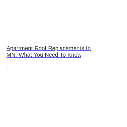
Apartment Roof Replacements In
MN: What You Need To Know