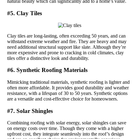
natural beauty which can significantly add to a home’s value.
#5. Clay Tiles
Clay tiles are long-lasting, often exceeding 50 years, and can
withstand extreme weather and fire. They are heavy and may
need additional structural support like slate. Although they’re
more expensive and prone to cracking in cold climates, clay
tiles offer a distinctive look and durability.
#6. Synthetic Roofing Materials
Mimicking traditional materials, synthetic roofing is lighter and
often more affordable. It provides good durability and weather
resistance, with a lifespan of 30 to 50 years. Synthetic options
are a versatile and cost-effective choice for homeowners.
#7. Solar Shingles
Combining roofing with solar energy, solar shingles can save
on energy costs over time. Though they come with a higher
upfront cost, they integrate seamlessly into the roof’s design