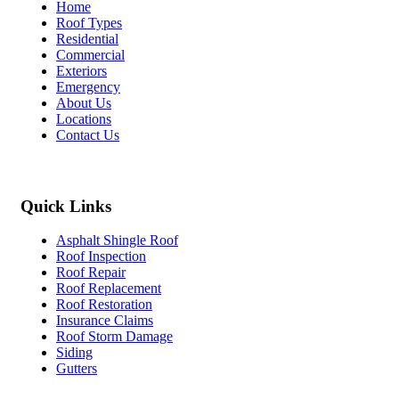
Home
Roof Types
Residential
Commercial
Exteriors
Emergency
About Us
Locations
Contact Us
Quick Links
Asphalt Shingle Roof
Roof Inspection
Roof Repair
Roof Replacement
Roof Restoration
Insurance Claims
Roof Storm Damage
Siding
Gutters