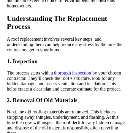
and are an excellent choice for environmentally conscious
homeowners.
Understanding The Replacement
Process
A roof replacement involves several key steps, and
understanding them can help reduce any stress by the time the
contractors get to your home.
1. Inspection
The process starts with a
thorough inspection
by your chosen
contractor. They’ll check the roof’s structure, look for any
hidden damage, and assess ventilation and insulation. This
helps create a clear plan and accurate estimate for the project.
2. Removal Of Old Materials
Next, the old roofing materials are removed. This includes
stripping away shingles, underlayment, and flashing. At this
time the crew will inspect the roof deck for any hidden damage
and dispose of the old materials responsibly, often recycling