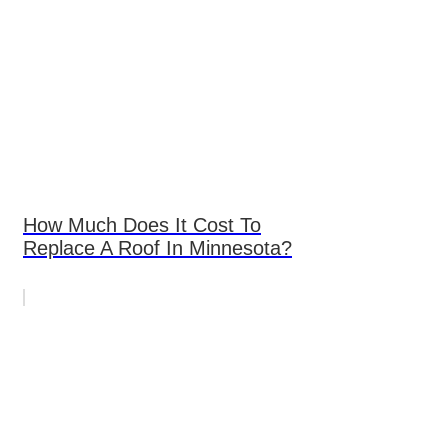
How Much Does It Cost To
Replace A Roof In Minnesota?