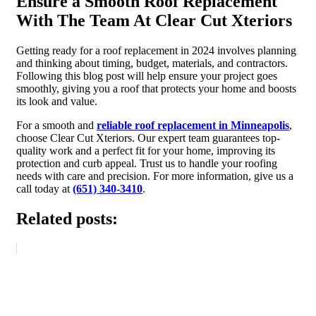
Ensure a Smooth Roof Replacement
With The Team At Clear Cut Xteriors
Getting ready for a roof replacement in 2024 involves planning
and thinking about timing, budget, materials, and contractors.
Following this blog post will help ensure your project goes
smoothly, giving you a roof that protects your home and boosts
its look and value.
For a smooth and
reliable roof replacement in Minneapolis
,
choose Clear Cut Xteriors. Our expert team guarantees top-
quality work and a perfect fit for your home, improving its
protection and curb appeal. Trust us to handle your roofing
needs with care and precision. For more information, give us a
call today at
(651) 340-3410
.
Related posts: